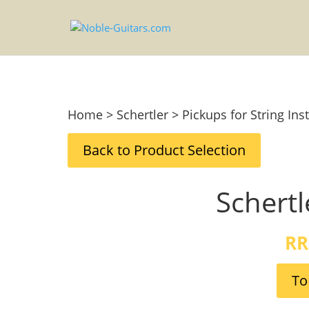
Home > Schertler > Pickups for String In
Back to Product Selection
Schertl
RR
To