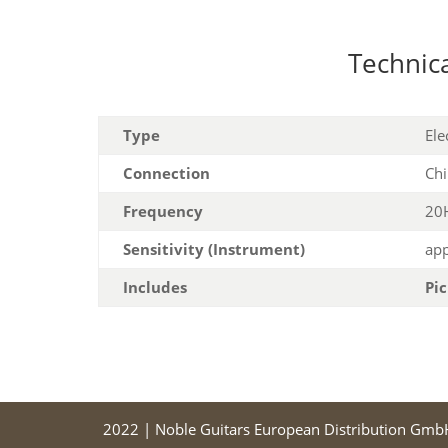
Technica
Type
Ele
Connection
Chi
Frequency
20H
Sensitivity (Instrument)
app
Includes
Pi
2022 | Noble Guitars European Distribution Gmb