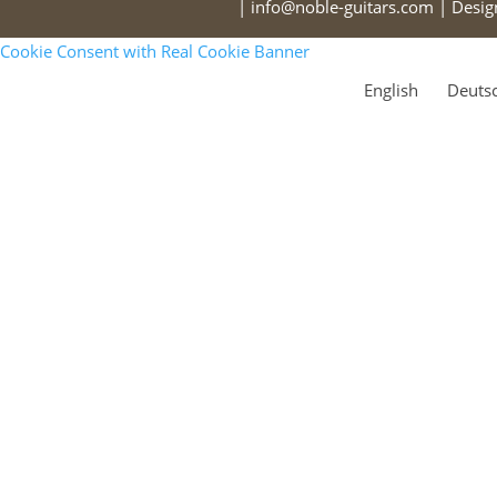
| info@noble-guitars.com | Desi
Cookie Consent with Real Cookie Banner
English
Deuts